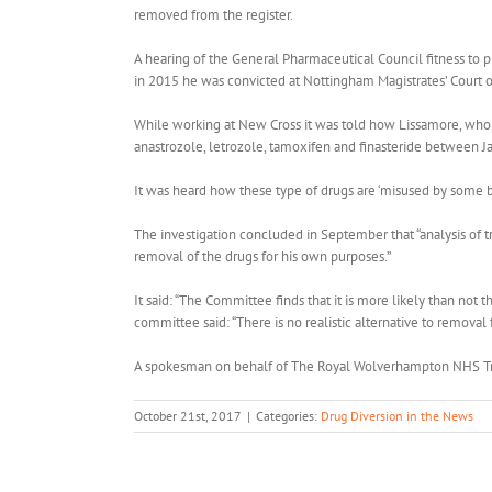
removed from the register.
A hearing of the General Pharmaceutical Council fitness to p
in 2015 he was convicted at Nottingham Magistrates’ Court 
While working at New Cross it was told how Lissamore, who li
anastrozole, letrozole, tamoxifen and finasteride between 
It was heard how these type of drugs are ‘misused by some 
The investigation concluded in September that “analysis of t
removal of the drugs for his own purposes.”
It said: “The Committee finds that it is more likely than not
committee said: “There is no realistic alternative to removal f
A spokesman on behalf of The Royal Wolverhampton NHS Trust
October 21st, 2017
|
Categories:
Drug Diversion in the News