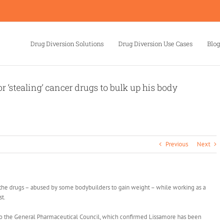
Drug Diversion Solutions
Drug Diversion Use Cases
Blog
r ‘stealing’ cancer drugs to bulk up his body
Previous
Next
he drugs – abused by some bodybuilders to gain weight – while working as a
t.
r to the General Pharmaceutical Council, which confirmed Lissamore has been