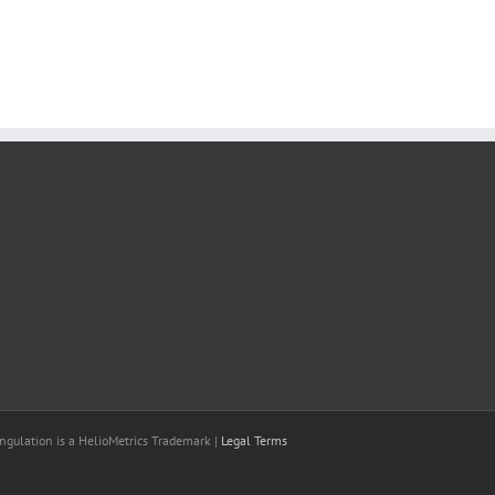
il
ngulation is a HelioMetrics Trademark |
Legal Terms