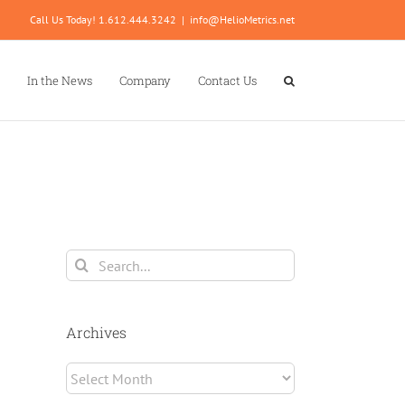
Call Us Today! 1.612.444.3242
|
info@HelioMetrics.net
In the News
Company
Contact Us
Search
for:
Archives
Archives