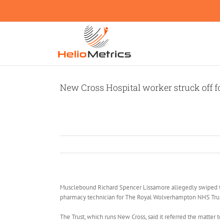
Skip
to
content
New Cross Hospital worker struck off fo
Musclebound Richard Spencer Lissamore allegedly swiped t
pharmacy technician for The Royal Wolverhampton NHS Trus
The Trust, which runs New Cross, said it referred the matte