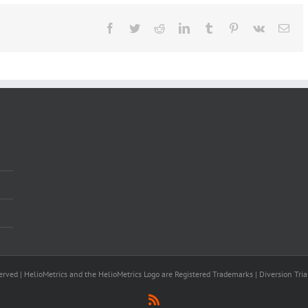
Facebook
Twitter
Reddit
LinkedIn
Tumblr
Pinterest
Vk
Ema
rved | HelioMetrics and the HelioMetrics Logo are Registered Trademarks | Diversion Tria
Rss