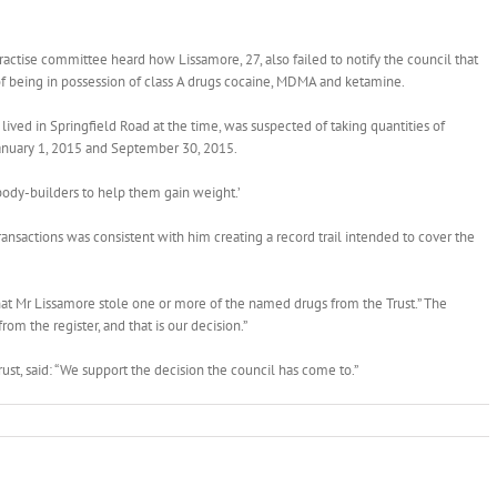
ractise committee heard how Lissamore, 27, also failed to notify the council that
of being in possession of class A drugs cocaine, MDMA and ketamine.
ved in Springfield Road at the time, was suspected of taking quantities of
January 1, 2015 and September 30, 2015.
body-builders to help them gain weight.’
ransactions was consistent with him creating a record trail intended to cover the
 that Mr Lissamore stole one or more of the named drugs from the Trust.” The
rom the register, and that is our decision.”
, said: “We support the decision the council has come to.”