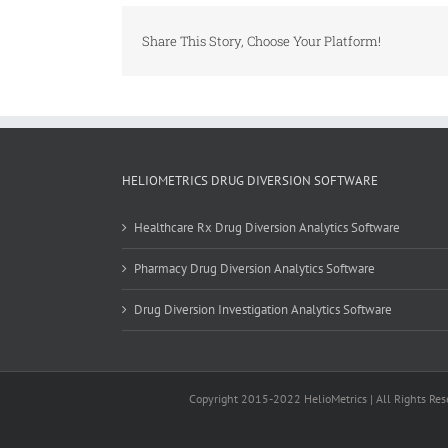
Share This Story, Choose Your Platform!
HELIOMETRICS DRUG DIVERSION SOFTWARE
Healthcare Rx Drug Diversion Analytics Software
Pharmacy Drug Diversion Analytics Software
Drug Diversion Investigation Analytics Software
Copyright 2015-2022 HelioMetrics | All Rights Rese