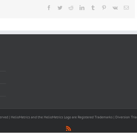
Facebook
Twitter
Reddit
LinkedIn
Tumblr
Pinterest
Vk
Ema
rved | HelioMetrics and the HelioMetrics Logo are Registered Trademarks | Diversion Tria
Rss