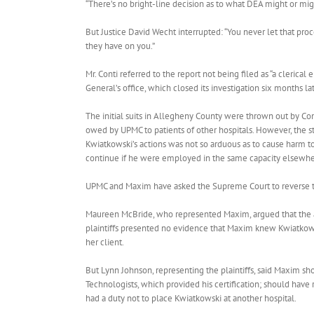
“There’s no bright-line decision as to what DEA might or migh
But Justice David Wecht interrupted: “You never let that pr
they have on you.”
Mr. Conti referred to the report not being filed as “a clerical
General’s office, which closed its investigation six months
The initial suits in Allegheny County were thrown out by Co
owed by UPMC to patients of other hospitals. However, the sta
Kwiatkowski’s actions was not so arduous as to cause harm to
continue if he were employed in the same capacity elsewhe
UPMC and Maxim have asked the Supreme Court to reverse th
Maureen McBride, who represented Maxim, argued that the all
plaintiffs presented no evidence that Maxim knew Kwiatkowsk
her client.
But Lynn Johnson, representing the plaintiffs, said Maxim s
Technologists, which provided his certification; should have
had a duty not to place Kwiatkowski at another hospital.