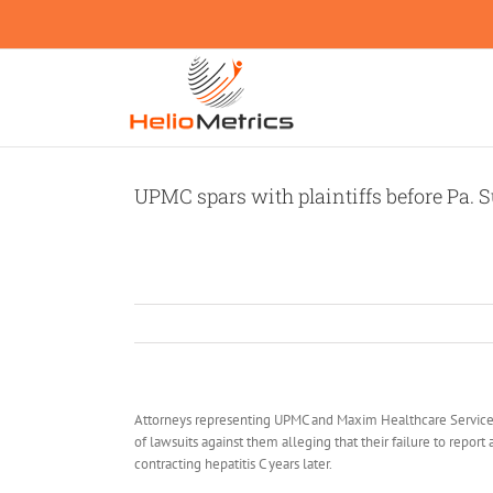
Skip
to
content
UPMC spars with plaintiffs before Pa. S
Attorneys representing UPMC and Maxim Healthcare Services
of lawsuits against them alleging that their failure to repor
contracting hepatitis C years later.