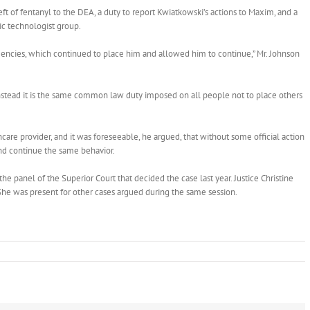
eft of fentanyl to the DEA, a duty to report Kwiatkowski’s actions to Maxim, and a
ic technologist group.
gencies, which continued to place him and allowed him to continue,” Mr. Johnson
instead it is the same common law duty imposed on all people not to place others
e provider, and it was foreseeable, he argued, that without some official action
nd continue the same behavior.
he panel of the Superior Court that decided the case last year. Justice Christine
 She was present for other cases argued during the same session.