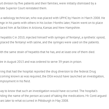
rt division by five patients and their families, were initially dismissed by a
tate Superior Court reinstated them.
, a radiology technician, who was placed with UPMC by Maxim in March 2008. He
nge in his pants with others in his locker. Months later, Maxim went on to place
placed him at facilities in Arizona, Kansas and New Hampshire.
epatitis C in 2010, injected himself with syringes of fentanyl, a synthetic opioid,
placed the fentanyl with saline, and the syringes were used on the patients.
ith the same strain of hepatitis that he has, and at least one of them died.
e in August 2013 and was ordered to serve 39 years in prison.
ing that had the hospital reported the drug diversion to the federal Drug
becoming known as was required, the DEA would have launched an investigation,
mployment in his field.
way to know that such an investigation would have occurred. The hospital’s
iding the name of the person accused of taking the medications. Mr. Conti argued
ears later to what occurred in Pittsburgh in May 2008.