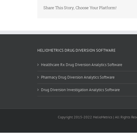
Share This Story, Choose Your Platform!
HELIOMETRICS DRUG DIVERSION SOFTWARE
Healthcare Rx Drug Diversion Analytics Software
Pharmacy Drug Diversion Analytics Software
Drug Diversion Investigation Analytics Software
Copyright 2015-2022 HelioMetrics | All Rights Rese