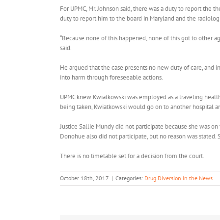
For UPMC, Mr. Johnson said, there was a duty to report the th
duty to report him to the board in Maryland and the radiolog
“Because none of this happened, none of this got to other a
said.
He argued that the case presents no new duty of care, and 
into harm through foreseeable actions.
UPMC knew Kwiatkowski was employed as a traveling healthcar
being taken, Kwiatkowski would go on to another hospital a
Justice Sallie Mundy did not participate because she was on t
Donohue also did not participate, but no reason was stated.
There is no timetable set for a decision from the court.
October 18th, 2017
|
Categories:
Drug Diversion in the News