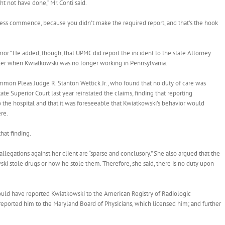
t not have done,” Mr. Conti said.
ocess commence, because you didn’t make the required report, and that’s the hook
 error.” He added, though, that UPMC did report the incident to the state Attorney
 later when Kwiatkowski was no longer working in Pennsylvania.
mmon Pleas Judge R. Stanton Wettick Jr., who found that no duty of care was
te Superior Court last year reinstated the claims, finding that reporting
 the hospital and that it was foreseeable that Kwiatkowski’s behavior would
re.
at finding.
egations against her client are “sparse and conclusory.” She also argued that the
i stole drugs or how he stole them. Therefore, she said, there is no duty upon
hould have reported Kwiatkowski to the American Registry of Radiologic
 reported him to the Maryland Board of Physicians, which licensed him; and further