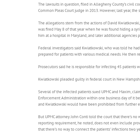
The lawsuits in question, filed in Allegheny County’s civil cou
Common Pleas Court judge in 2013. However, last year, the s
The allegations stem from the actions of David Kwiatkowski
was fired May 8 of that year when he was found hiding a syri
him at a hospital in Maryland, and later additional agencies 
Federal investigators said Kwiatkowski, who was told he had h
prepared for patients with various medical needs. He then re
Prosecutors said he is responsible for infecting 45 patients w
Kwiatkowski pleaded guilty in federal court in New Hampshir
Several of the infected patients sued UPMC and Maxim, claim
Enforcement Administration within one business day of it 
and Kwiatkowski would have been prohibited from further e
But UPMC attorney John Conti told the court that there’s no 
reporting requirement, he noted, does not even include prov
that there’s no way to connect the patients’ infections two y