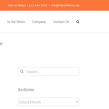
Call Us Today! 1.612.444.3242
|
info@HelioMetrics.net
In the News
Company
Contact Us
te
Search
for:
Archives
Archives