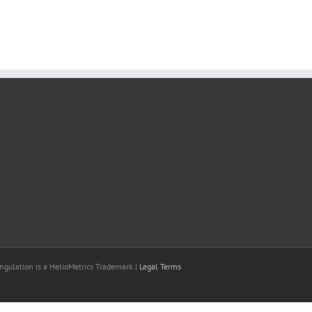
il
ngulation is a HelioMetrics Trademark |
Legal Terms