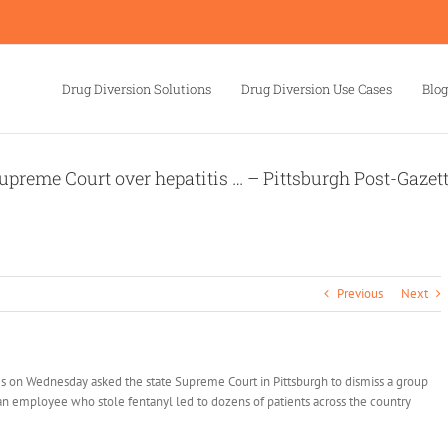
Drug Diversion Solutions
Drug Diversion Use Cases
Blog
upreme Court over hepatitis … – Pittsburgh Post-Gazet
Previous
Next
 on Wednesday asked the state Supreme Court in Pittsburgh to dismiss a group
t an employee who stole fentanyl led to dozens of patients across the country