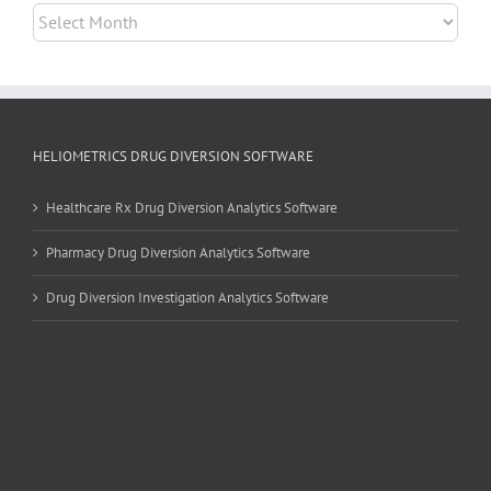
Archives
HELIOMETRICS DRUG DIVERSION SOFTWARE
Healthcare Rx Drug Diversion Analytics Software
Pharmacy Drug Diversion Analytics Software
Drug Diversion Investigation Analytics Software