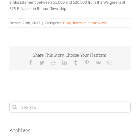
embezzlement between $1,000 and $20,000 from the Walgreens at
875 E. Napier in Benton Township.
October 20th, 2017
|
Categories:
Drug Diversion in the News
Share This Story, Choose Your Platform!
Facebook
Twitter
Reddit
LinkedIn
Tumblr
Pinterest
Vk
Email
Search
for:
Archives