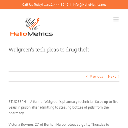
Skip
Call Us Today! 1.612.444.3242
|
info@HelioMetrics.net
to
content
Walgreen’s tech pleas to drug theft
Previous
Next
ST. JOSEPH — A former Walgreen’s pharmacy technician faces up to five
years in prison after admitting to stealing bottles of pills from the
pharmacy.
Victoria Bownes, 27, of Benton Harbor pleaded guilty Thursday to